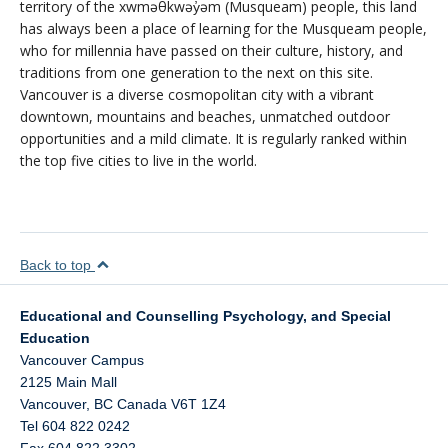
territory of the xwməθkwəy̓əm (Musqueam) people, this land
has always been a place of learning for the Musqueam people,
who for millennia have passed on their culture, history, and
traditions from one generation to the next on this site.
Vancouver is a diverse cosmopolitan city with a vibrant
downtown, mountains and beaches, unmatched outdoor
opportunities and a mild climate. It is regularly ranked within
the top five cities to live in the world.
Back to top
Educational and Counselling Psychology, and Special
Education
Vancouver Campus
2125 Main Mall
Vancouver
,
BC
Canada
V6T 1Z4
Tel 604 822 0242