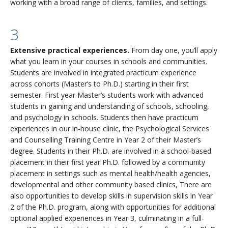
working with a broad range of clients, families, and settings.
3
Extensive practical experiences.
From day one, you’ll apply
what you learn in your courses in schools and communities.
Students are involved in integrated practicum experience
across cohorts (Master’s to Ph.D.) starting in their first
semester. First year Master’s students work with advanced
students in gaining and understanding of schools, schooling,
and psychology in schools. Students then have practicum
experiences in our in-house clinic, the Psychological Services
and Counselling Training Centre in Year 2 of their Master’s
degree. Students in their Ph.D. are involved in a school-based
placement in their first year Ph.D. followed by a community
placement in settings such as mental health/health agencies,
developmental and other community based clinics, There are
also opportunities to develop skills in supervision skills in Year
2 of the Ph.D. program, along with opportunities for additional
optional applied experiences in Year 3, culminating in a full-