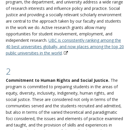
program, the department, and university address a wide range
of research interests and influence policy and practice. Social
justice and providing a socially relevant scholarly environment
are central to the approach taken by our faculty and students
in the work we do. Active research grants allow many
opportunities for student involvement, employment, and
independent research.
UBC is consistently ranking among the
40 best universities globally, and now places among the top 20
public universities in the world
.
2
Commitment to Human Rights and Social Justice.
The
program is committed to preparing students in the areas of
equity, diversity, inclusivity, Indigeneity, human rights, and
social justice. These are considered not only in terms of the
communities served and the students recruited and admitted,
but also in terms of the varied theoretical and paradigmatic
foci considered, the issues and elements of practice examined
and taught, and the provision of skills and experiences in