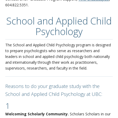
604.822.5351.
School and Applied Child
Psychology
The School and Applied Child Psychology program is designed
to prepare psychologists who serve as researchers and
leaders in school and applied child psychology both nationally
and internationally through their work as practitioners,
supervisors, researchers, and faculty in the field.
Reasons to do your graduate study with the
School and Applied Child Psychology at UBC:
1
Welcoming Scholarly Community.
Scholars Scholars in our