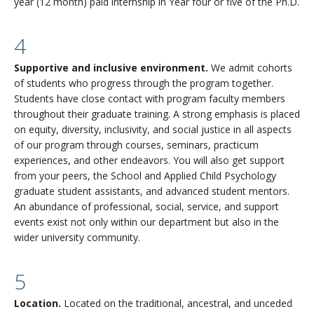
year (12 month) paid internship in Year four or five of the Ph.D.
4
Supportive and inclusive environment.
We admit cohorts
of students who progress through the program together.
Students have close contact with program faculty members
throughout their graduate training. A strong emphasis is placed
on equity, diversity, inclusivity, and social justice in all aspects
of our program through courses, seminars, practicum
experiences, and other endeavors. You will also get support
from your peers, the School and Applied Child Psychology
graduate student assistants, and advanced student mentors.
An abundance of professional, social, service, and support
events exist not only within our department but also in the
wider university community.
5
Location.
Located on the traditional, ancestral, and unceded