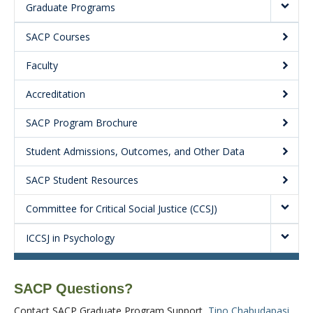
Graduate Programs
About
SACP Courses
Faculty
Accreditation
SACP Program Brochure
Student Admissions, Outcomes, and Other Data
SACP Student Resources
Committee for Critical Social Justice (CCSJ)
ICCSJ in Psychology
SACP Questions?
Contact SACP Graduate Program Support,
Tino Chabudapasi
,