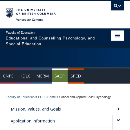
Vancouver campus
Faculty of Education
Educational and Counselling Psychology, and
Special Education
Home
Program Areas
CNPS
HDLC
MERM
SACP
SPED
Courses
Students
Faculty of Education
»
ECPS Home
»
School and Applied Child Psychology
People
Mission, Values, and Goals
News & Events
Application Information
Resources