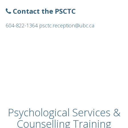
About
Contact the PSCTC
604-822-1364
psctc.reception@ubc.ca
Psychological Services &
Counselling Training