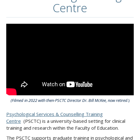
Centre
(Filmed in 2022 with then-PSCTC Director Dr. Bill McKee, now retired
.)
Psychological Services & Counselling Training
Centre
(PSCTC) is a university-based setting for clinical
training and research within the Faculty of Education.
The PSCTC supports graduate training in psychological and