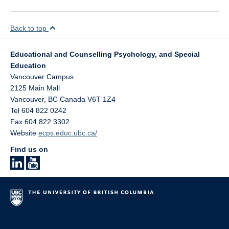
Back to top
Educational and Counselling Psychology, and Special
Education
Vancouver Campus
2125 Main Mall
Vancouver
,
BC
Canada
V6T 1Z4
Tel 604 822 0242
Fax 604 822 3302
Website
ecps.educ.ubc.ca/
Find us on