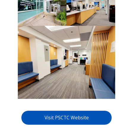
Visit PSCTC Website