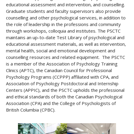
educational assessment and intervention, and counselling.
Graduate students and faculty supervisors also provide
counselling and other psychological services, in addition to
the role of leadership in the professions and community
through workshops, colloquia and institutes. The PSCTC
maintains an up-to-date Test Library of psychological and
educational assessment materials, as well as intervention,
mental health, social and emotional development and
counselling resources and related equipment. The PSCTC
is a member of the Association of Psychology Training
Clinics (APTC), the Canadian Council for Professional
Psychology Programs (CCPPP) affiliated with CPA, and
Association of Psychology Postdoctoral and Internship
Centers (APPIC), and the PSCTC upholds the professional
and ethical standards of both the Canadian Psychological
Association (CPA) and the College of Psychologists of
British Columbia (CPBC).