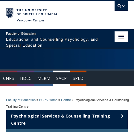
Vancouver campus
Faculty of Education
Educational and Counselling Psychology, and
Special Education
Home
Program Areas
CNPS
HDLC
MERM
SACP
SPED
Courses
Students
Faculty of Education
»
ECPS Home
»
Centre
»
Psychological Services & Counselling
People
Training Centre
Psychological Services & Counselling Training
News & Events
Centre
Resources