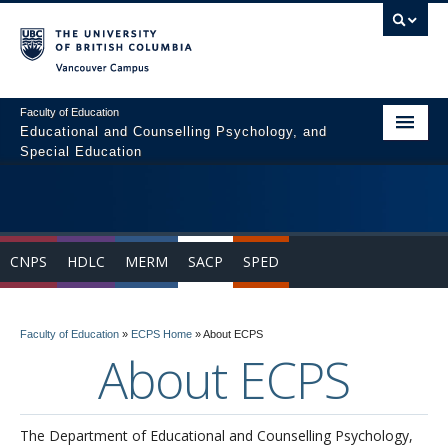
Vancouver campus
Faculty of Education
Educational and Counselling Psychology, and
Special Education
Home
Program Areas
CNPS
HDLC
MERM
SACP
SPED
Courses
Students
Faculty of Education
»
ECPS Home
»
About ECPS
People
About ECPS
News & Events
Resources
The Department of Educational and Counselling Psychology,