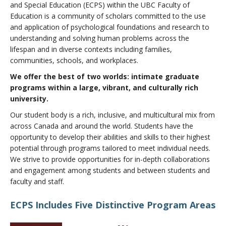
and Special Education (ECPS) within the UBC Faculty of
About
Education is a community of scholars committed to the use
and application of psychological foundations and research to
understanding and solving human problems across the
lifespan and in diverse contexts including families,
communities, schools, and workplaces.
We offer the best of two worlds: intimate graduate
programs within a large, vibrant, and culturally rich
university.
Our student body is a rich, inclusive, and multicultural mix from
across Canada and around the world. Students have the
opportunity to develop their abilities and skills to their highest
potential through programs tailored to meet individual needs.
We strive to provide opportunities for in-depth collaborations
and engagement among students and between students and
faculty and staff.
ECPS Includes Five Distinctive Program Areas