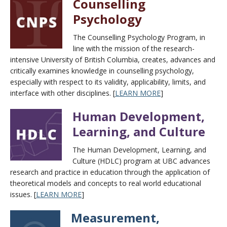
Counselling
Psychology
The Counselling Psychology Program, in
line with the mission of the research-
intensive University of British Columbia, creates, advances and
critically examines knowledge in counselling psychology,
especially with respect to its validity, applicability, limits, and
interface with other disciplines. [
LEARN MORE
]
Human Development,
Learning, and Culture
The Human Development, Learning, and
Culture (HDLC) program at UBC advances
research and practice in education through the application of
theoretical models and concepts to real world educational
issues. [
LEARN MORE
]
Measurement,