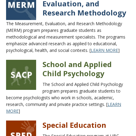
Evaluation, and
Research Methodology
The Measurement, Evaluation, and Research Methodology
(MERM) program prepares graduate students as
methodological and measurement specialists. The programs
emphasize advanced research as applied to educational,
psychological, health, and social contexts. [
LEARN MORE
]
School and Applied
Child Psychology
The School and Applied Child Psychology
program prepares graduate students to
become psychologists who work in schools, academic,
research, community and private practice settings. [
LEARN
MORE
]
Special Education
The Special Education program at UBC