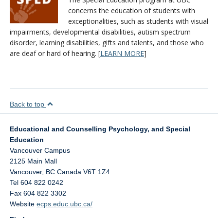
concerns the education of students with
exceptionalities, such as students with visual
impairments, developmental disabilities, autism spectrum
disorder, learning disabilities, gifts and talents, and those who
are deaf or hard of hearing. [
LEARN MORE
]
Back to top
Educational and Counselling Psychology, and Special
Education
Vancouver Campus
2125 Main Mall
Vancouver
,
BC
Canada
V6T 1Z4
Tel 604 822 0242
Fax 604 822 3302
Website
ecps.educ.ubc.ca/