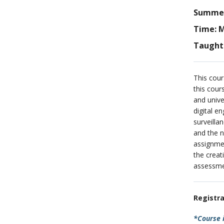
Summer 
Time: M
Taught 
This cour
this cour
and unive
digital e
surveilla
and the n
assignmen
the creat
assessmen
Registra
*Course i