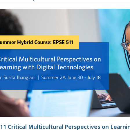
11 Critical Multicultural Perspectives on Learni