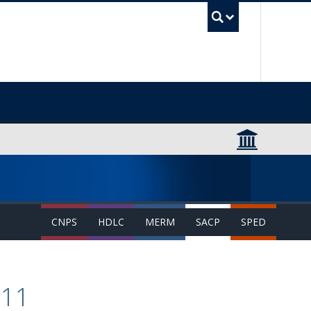
UBC Sea
CNPS
HDLC
MERM
SACP
SPED
511