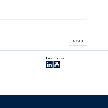
Next
Find us on
The University of British Columbia