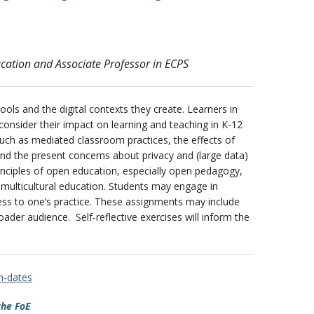
ucation and Associate Professor in ECPS
ools and the digital contexts they create. Learners in
 consider their impact on learning and teaching in K-12
 such as mediated classroom practices, the effects of
and the present concerns about privacy and (large data)
principles of open education, especially open pedagogy,
l multicultural education. Students may engage in
eness to one’s practice. These assignments may include
ader audience. Self-reflective exercises will inform the
on-dates
the FoE