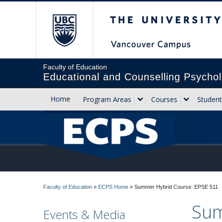
The University of Briti
Faculty of Education
Educational and Counselling Psychol
Home
Program Areas
Courses
Student
Faculty of Education
»
ECPS Home
»
Summer Hybrid Course: EPSE 511
Sum
Events & Media