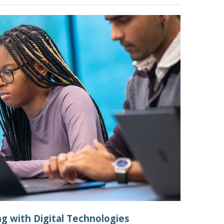
ng with Digital Technologies