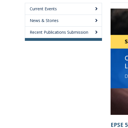
Current Events
News & Stories
Recent Publications Submission
EPSE 5