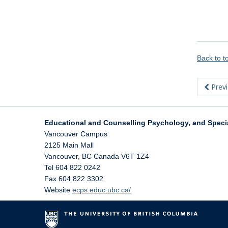
Back to 
Prev
Educational and Counselling Psychology, and Speci
Vancouver Campus
2125 Main Mall
Vancouver
,
BC
Canada
V6T 1Z4
Tel 604 822 0242
Fax 604 822 3302
Website
ecps.educ.ubc.ca/