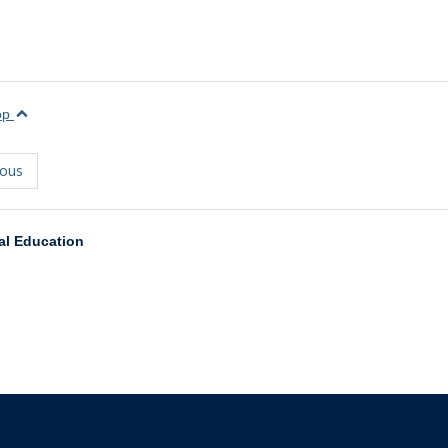
top
ious
al Education