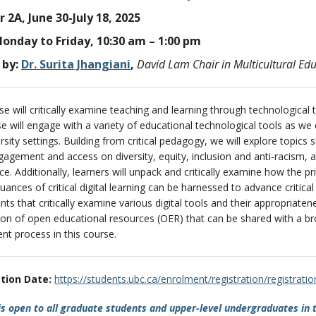
2A, June 30-July 18, 2025
onday to Friday, 10:30 am – 1:00 pm
by:
Dr. Surita Jhangiani
,
David Lam Chair in Multicultural Ed
se will critically examine teaching and learning through technological t
se will engage with a variety of educational technological tools as we
rsity settings. Building from critical pedagogy, we will explore topics
ngagement and access on diversity, equity, inclusion and anti-racism, 
nce. Additionally, learners will unpack and critically examine how the 
uances of critical digital learning can be harnessed to advance critica
ts that critically examine various digital tools and their appropriat
ion of open educational resources (OER) that can be shared with a bro
t process in this course.
tion Date:
https://students.ubc.ca/enrolment/registration/registrati
s open to all graduate students and upper-level undergraduates in 