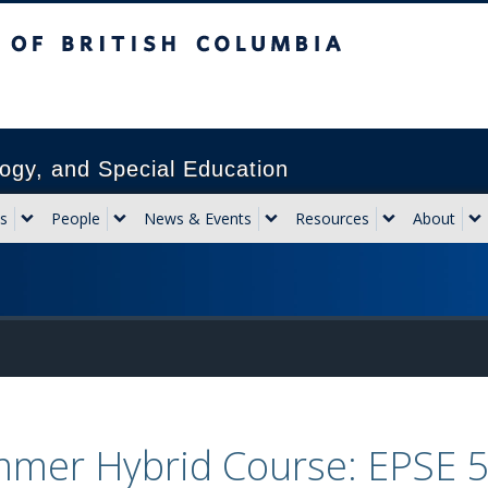
sh Columbia
Vancouver campus
ogy, and Special Education
s
People
News & Events
Resources
About
mer Hybrid Course: EPSE 