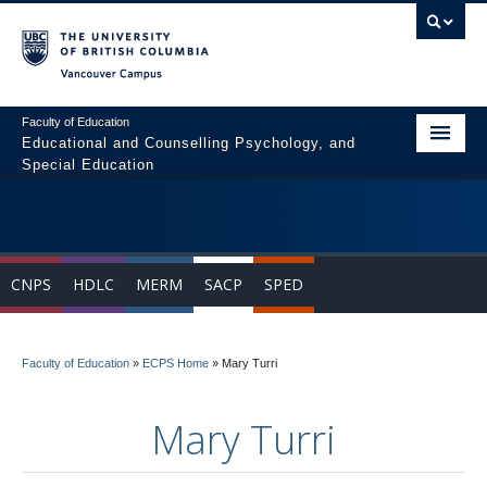
Vancouver campus
Faculty of Education
Educational and Counselling Psychology, and
Special Education
Home
Program Areas
CNPS
HDLC
MERM
SACP
SPED
Courses
Students
Faculty of Education
»
ECPS Home
»
Mary Turri
People
Mary Turri
News & Events
Resources