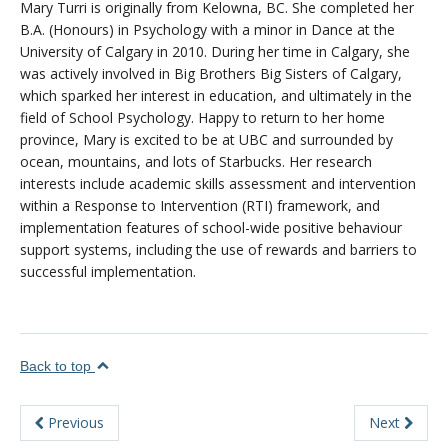
Mary Turri is originally from Kelowna, BC. She completed her
About
B.A. (Honours) in Psychology with a minor in Dance at the
University of Calgary in 2010. During her time in Calgary, she
was actively involved in Big Brothers Big Sisters of Calgary,
which sparked her interest in education, and ultimately in the
field of School Psychology. Happy to return to her home
province, Mary is excited to be at UBC and surrounded by
ocean, mountains, and lots of Starbucks. Her research
interests include academic skills assessment and intervention
within a Response to Intervention (RTI) framework, and
implementation features of school-wide positive behaviour
support systems, including the use of rewards and barriers to
successful implementation.
Back to top
Previous
Next