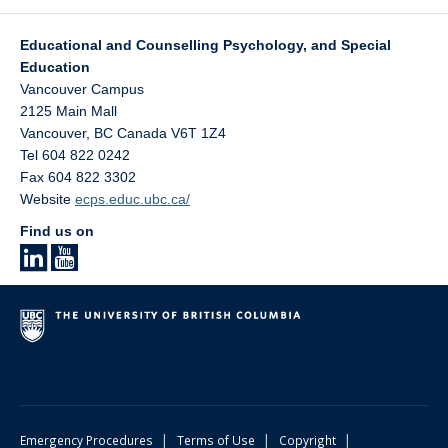
Educational and Counselling Psychology, and Special
Education
Vancouver Campus
2125 Main Mall
Vancouver
,
BC
Canada
V6T 1Z4
Tel 604 822 0242
Fax 604 822 3302
Website
ecps.educ.ubc.ca/
Find us on
|
|
|
Emergency Procedures
Terms of Use
Copyright