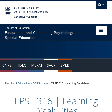
Vancouver campus
Faculty of Education
Educational and Counselling Psychology, and
Special Education
Home
Program Areas
CNPS
HDLC
MERM
SACP
SPED
Courses
Students
Faculty of Education
»
ECPS Home
»
EPSE 316 | Learning Disabilities
People
EPSE 316 | Learning
News & Events
Disabilities
Resources