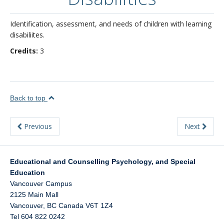
About
Identification, assessment, and needs of children with learning
disabiliites.
Credits:
3
Back to top
Previous
Next
Educational and Counselling Psychology, and Special
Education
Vancouver Campus
2125 Main Mall
Vancouver
,
BC
Canada
V6T 1Z4
Tel 604 822 0242