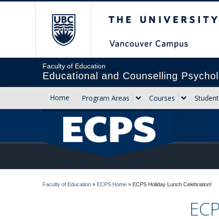
The University of Briti
Faculty of Education
Educational and Counselling Psychol
Home
Program Areas
Courses
Student
Faculty of Education
»
ECPS Home
»
ECPS Holiday Lunch Celebration!
ECP