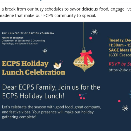
e a break from our busy schedules to savor delicious food, engage li
raderie that make our ECPS community to special.