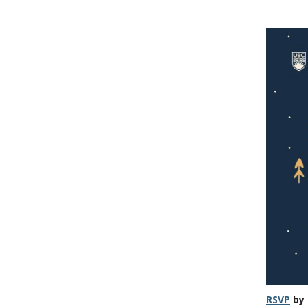
RSVP
by 