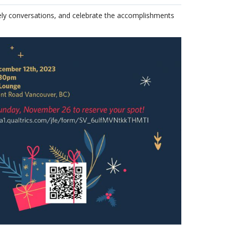
vely conversations, and celebrate the accomplishments