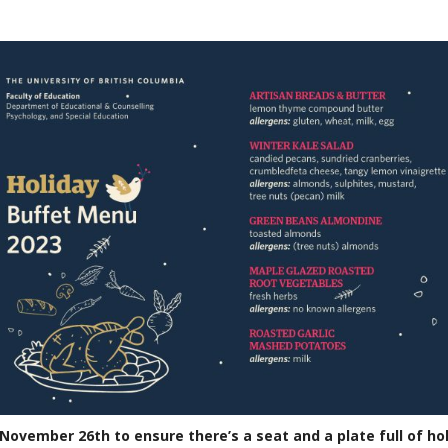
November 26th
to ensu
re there’s a seat and a plate full of ho