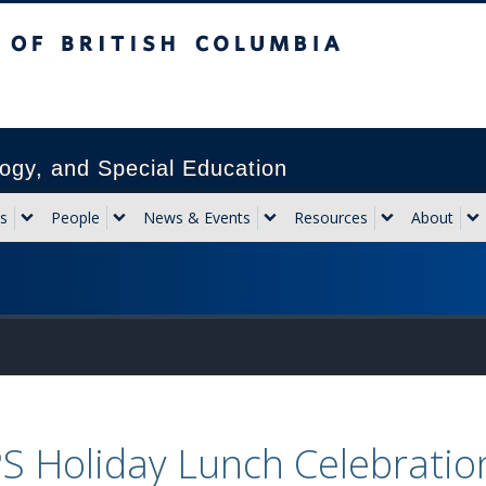
sh Columbia
Vancouver campus
ogy, and Special Education
s
People
News & Events
Resources
About
S Holiday Lunch Celebratio