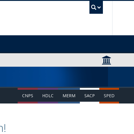
UBC Sea
CNPS
HDLC
MERM
SACP
SPED
n!