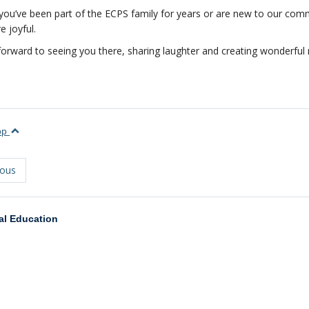
ou’ve been part of the ECPS family for years or are new to our comm
 joyful.
orward to seeing you there, sharing laughter and creating wonderful
top
ious
al Education