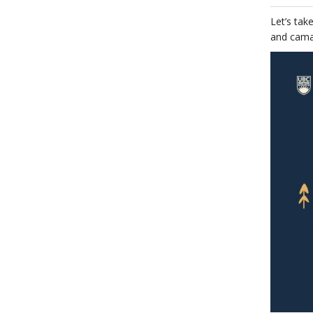
Let’s tak
and cama