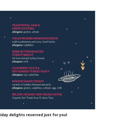
liday delights reserved just for you!