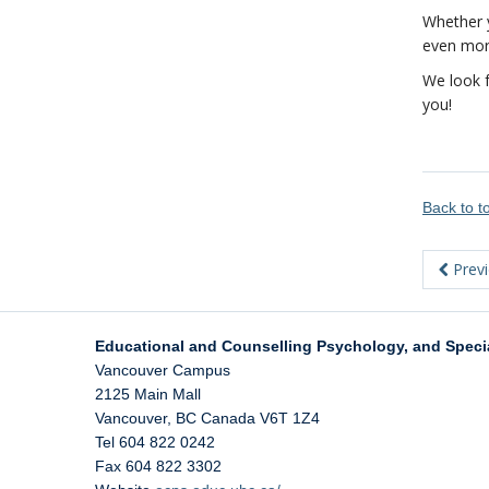
Whether y
even more
We look f
you!
Back to 
Prev
Educational and Counselling Psychology, and Speci
Vancouver Campus
2125 Main Mall
Vancouver
,
BC
Canada
V6T 1Z4
Tel 604 822 0242
Fax 604 822 3302