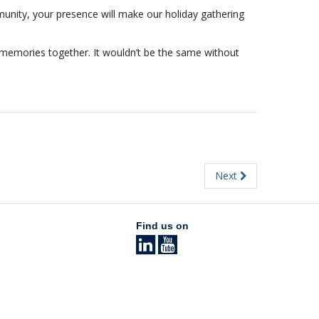
unity, your presence will make our holiday gathering
 memories together. It wouldn’t be the same without
Next
Find us on