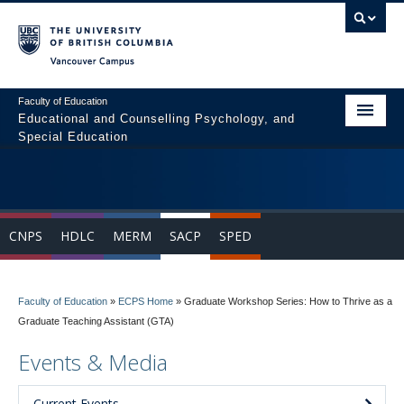
Vancouver campus
Faculty of Education
Educational and Counselling Psychology, and
Special Education
Home
Program Areas
CNPS
HDLC
MERM
SACP
SPED
Courses
Students
Faculty of Education
»
ECPS Home
»
Graduate Workshop Series: How to Thrive as a
People
Graduate Teaching Assistant (GTA)
News & Events
Events & Media
Resources
Current Events