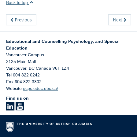
Back to top
Previous
Next
Educational and Counselling Psychology, and Special
Education
Vancouver Campus
2125 Main Mall
Vancouver
,
BC
Canada
V6T 1Z4
Tel 604 822 0242
Fax 604 822 3302
Website
ecps.educ.ubc.ca/
Find us on