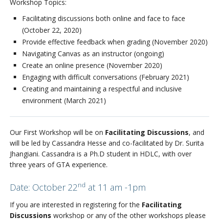
Workshop Topics:
Facilitating discussions both online and face to face
(October 22, 2020)
Provide effective feedback when grading (November 2020)
Navigating Canvas as an instructor (ongoing)
Create an online presence (November 2020)
Engaging with difficult conversations (February 2021)
Creating and maintaining a respectful and inclusive
environment (March 2021)
Our First Workshop will be on
Facilitating Discussions
, and
will be led by Cassandra Hesse and co-facilitated by Dr. Surita
Jhangiani. Cassandra is a Ph.D student in HDLC, with over
three years of GTA experience.
nd
Date: October 22
at 11 am -1pm
If you are interested in registering for the
Facilitating
Discussions
workshop or any of the other workshops please