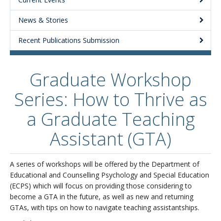
About
News & Stories
Recent Publications Submission
Graduate Workshop
Series: How to Thrive as
a Graduate Teaching
Assistant (GTA)
A series of workshops will be offered by the Department of
Educational and Counselling Psychology and Special Education
(ECPS) which will focus on providing those considering to
become a GTA in the future, as well as new and returning
GTAs, with tips on how to navigate teaching assistantships.