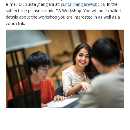
e-mail Dr. Surita Jhangiani at:
surita.jhangiani@ubc.ca
. In the
subject line please include TA Workshop. You will be e-mailed
details about the workshop you are interested in as well as a
zoom link.