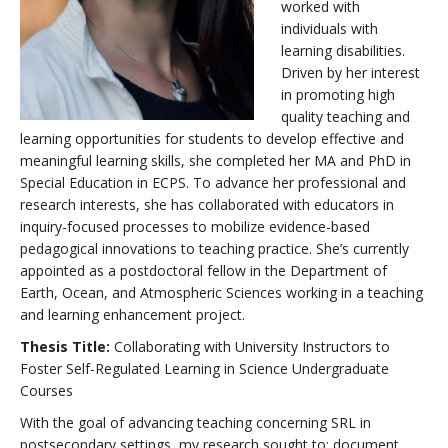
worked with
individuals with
learning disabilities.
Driven by her interest
in promoting high
quality teaching and
learning opportunities for students to develop effective and
meaningful learning skills, she completed her MA and PhD in
Special Education in ECPS. To advance her professional and
research interests, she has collaborated with educators in
inquiry-focused processes to mobilize evidence-based
pedagogical innovations to teaching practice. She’s currently
appointed as a postdoctoral fellow in the Department of
Earth, Ocean, and Atmospheric Sciences working in a teaching
and learning enhancement project.
Thesis Title:
Collaborating with University Instructors to
Foster Self-Regulated Learning in Science Undergraduate
Courses
With the goal of advancing teaching concerning SRL in
postsecondary settings, my research sought to: document