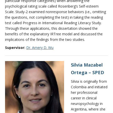
particular response categories) when answering the
psychological rating scale called Rosenberg’s Self-esteem
Scale. Study-2 examined nonresponse behaviors (i.e., omitting
the questions, not completing the test) in taking the reading
test called Progress in International Reading Literacy Study.
Through these applications, this dissertation showed the
benefits of the explanatory IRTree model and discussed the
implications of the findings from the two studies.
Supervisor:
Dr. Amery D. Wu
Silvia
Mazabel
Ortega – SPED
Silvia is originally from
Colombia and initiated
her professional
career in clinical
neuropsychology in
Argentina, where she