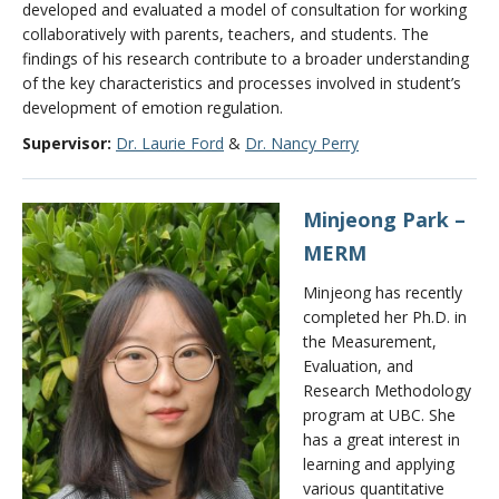
developed and evaluated a model of consultation for working
collaboratively with parents, teachers, and students. The
findings of his research contribute to a broader understanding
of the key characteristics and processes involved in student’s
development of emotion regulation.
Supervisor:
Dr. Laurie Ford
&
Dr. Nancy Perry
Minjeong Park –
MERM
Minjeong has recently
completed her Ph.D. in
the Measurement,
Evaluation, and
Research Methodology
program at UBC. She
has a great interest in
learning and applying
various quantitative