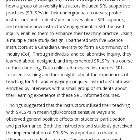
how a group of university instructors included SRL supportive
practices (SRLSPs) in their undergraduate courses; probe
instructors’ and students’ perspectives about SRL supports;
and examine how instructors’ engagement in SRL-focused
inquiry enabled them to enhance their teaching practice. Using
a multiple-case study design, I partnered with five Science
instructors at a Canadian university to form a Community of
Inquiry (CoI). Through individual and collaborative inquiry, they
learned about, designed, and implemented SRLSPs in a course
of their choosing. Data collected revealed instructors’ SRL-
focused teaching and their insights about the experiences of
teaching for SRL and engaging in inquiry. Instructors’ data was
enriched by interviews with a small group of students about
their learning experience in these SRL-informed courses.
Findings suggested that the instructors infused their teaching
with SRLSPs in meaningful/context sensitive ways and
observed general positive effects on students’ participation
and performance. Both the instructors and students perceived
the implementation of SRLSPs as important to make a
difference in students’ learning. The instructors perceived