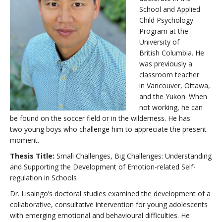
School and Applied
Child Psychology
Program at the
University of
British Columbia. He
was previously a
classroom teacher
in Vancouver, Ottawa,
and the Yukon. When
not working, he can
be found on the soccer field or in the wilderness. He has
two young boys who challenge him to appreciate the present
moment.
Thesis Title:
Small Challenges, Big Challenges: Understanding
and Supporting the Development of Emotion-related Self-
regulation in Schools
Dr. Lisaingo’s doctoral studies examined the development of a
collaborative, consultative intervention for young adolescents
with emerging emotional and behavioural difficulties. He