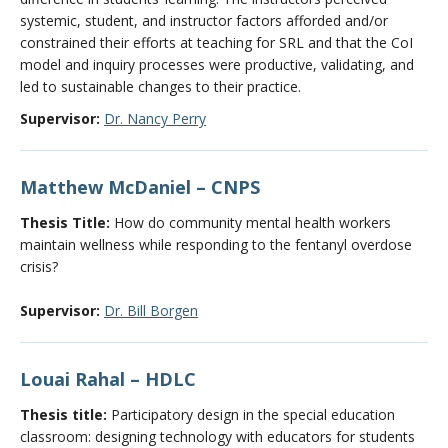
systemic, student, and instructor factors afforded and/or
constrained their efforts at teaching for SRL and that the CoI
model and inquiry processes were productive, validating, and
led to sustainable changes to their practice.
Supervisor:
Dr. Nancy Perry
Matthew McDaniel – CNPS
Thesis Title:
How do community mental health workers
maintain wellness while responding to the fentanyl overdose
crisis?
Supervisor:
Dr. Bill Borgen
Louai Rahal – HDLC
Thesis title:
Participatory design in the special education
classroom: designing technology with educators for students