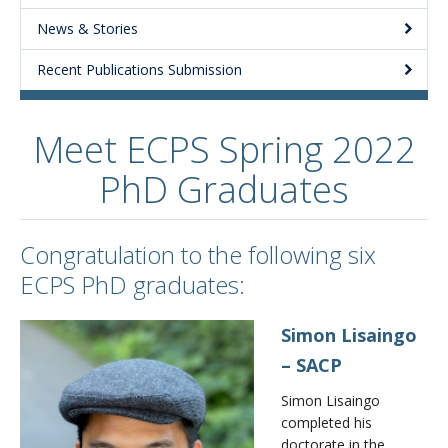
News & Stories
About
Recent Publications Submission
Meet ECPS Spring 2022
PhD Graduates
Congratulation to the following six
ECPS PhD graduates:
Simon Lisaingo
– SACP
Simon Lisaingo
completed his
doctorate in the