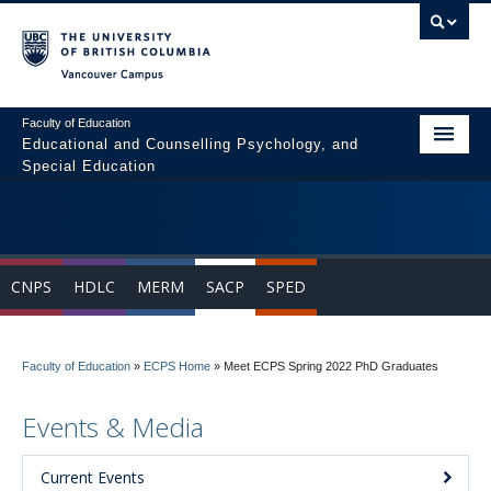
Vancouver campus
Faculty of Education
Educational and Counselling Psychology, and
Special Education
Home
Program Areas
CNPS
HDLC
MERM
SACP
SPED
Courses
Students
Faculty of Education
»
ECPS Home
»
Meet ECPS Spring 2022 PhD Graduates
People
Events & Media
News & Events
Resources
Current Events