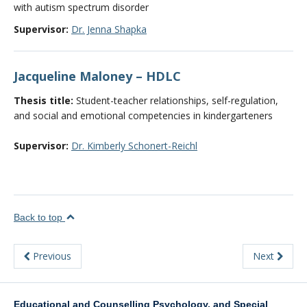
with autism spectrum disorder
Supervisor:
Dr. Jenna Shapka
Jacqueline Maloney – HDLC
Thesis title:
Student-teacher relationships, self-regulation,
and social and emotional competencies in kindergarteners
Supervisor:
Dr. Kimberly Schonert-Reichl
Back to top
Previous
Next
Educational and Counselling Psychology, and Special