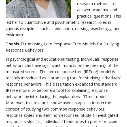
research methods to
answer academic and
practical questions. This
led her to quantitative and psychometric research roles in
various disciplines such as education, nursing, psychology, and
environm
Thesis Title:
Using Item Response Tree Models for Studying
Response Behaviors
In psychological and educational testing, individuals’ response
behaviors can have significant impacts on the meaning of the
measured scores. The item response tree (IRTree) model is
recently introduced as a promising tool for studying individuals’
response behaviors. This dissertation expanded the standard
IRTree model to become a tool for explaining response
behaviors by introducing the explanatory IRTree model.
Moreover, this research showcased its applications in the
context of studying two common response behaviors:
response styles and item nonresponses. Study-1 investigated
response styles (i.e., individuals’ tendencies to prefer or avoid