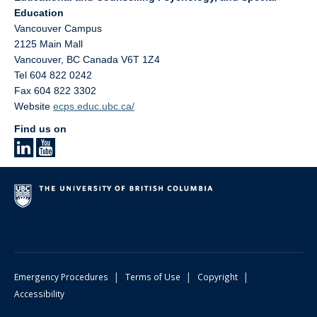
Education
Vancouver Campus
2125 Main Mall
Vancouver
,
BC
Canada
V6T 1Z4
Tel 604 822 0242
Fax 604 822 3302
Website
ecps.educ.ubc.ca/
Find us on
|
|
|
Emergency Procedures
Terms of Use
Copyright
Accessibility