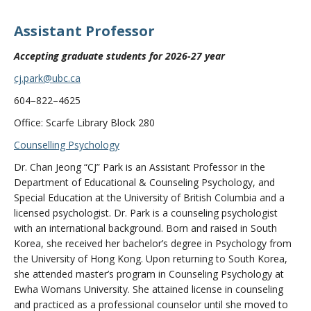
Assistant Professor
Accepting graduate students for 2026-27 year
cj.park@ubc.ca
604–822–4625
Office: Scarfe Library Block 280
Counselling Psychology
Dr. Chan Jeong “CJ” Park is an Assistant Professor in the
Department of Educational & Counseling Psychology, and
Special Education at the University of British Columbia and a
licensed psychologist. Dr. Park is a counseling psychologist
with an international background. Born and raised in South
Korea, she received her bachelor’s degree in Psychology from
the University of Hong Kong. Upon returning to South Korea,
she attended master’s program in Counseling Psychology at
Ewha Womans University. She attained license in counseling
and practiced as a professional counselor until she moved to