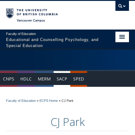
Vancouver campus
Faculty of Education
Educational and Counselling Psychology, and
Special Education
Home
Program Areas
CNPS
HDLC
MERM
SACP
SPED
Courses
Students
Faculty of Education
»
ECPS Home
»
CJ Park
People
CJ Park
News & Events
Resources