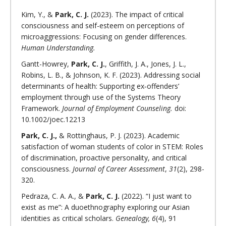
Kim, Y., &
Park, C. J.
(2023). The impact of critical
consciousness and self-esteem on perceptions of
microaggressions: Focusing on gender differences.
Human Understanding.
Gantt-Howrey,
Park, C. J.
, Griffith, J. A., Jones, J. L.,
Robins, L. B., & Johnson, K. F. (2023). Addressing social
determinants of health: Supporting ex‐offenders’
employment through use of the Systems Theory
Framework.
Journal of Employment Counseling.
doi:
10.1002/joec.12213
Park, C. J.,
& Rottinghaus, P. J. (2023). Academic
satisfaction of woman students of color in STEM: Roles
of discrimination, proactive personality, and critical
consciousness.
Journal of Career Assessment
,
31
(2), 298-
320.
Pedraza, C. A. A., &
Park, C. J.
(2022). “I just want to
exist as me”: A duoethnography exploring our Asian
identities as critical scholars.
Genealogy, 6
(4), 91