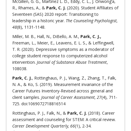
McGillen, G. G., Martinez L. D., Eddy, C. L., J. Onwong’a,
R., Rhames, A., &
Park, C. J.
(2020). Student Affiliates of
Seventeen (SAS) 2020 report: Transitioning to
leadership in a historic year.
The Counseling Psychologist,
48
(8), 1131-1148.
Miller, M. B., Hall, N., DiBello, A. M.,
Park, C. J.,
Freeman, L., Meier, E., Leavens, E. L. S., & Leffingwell,
T. R. (2020). Depressive symptoms as a moderator of
college student response to computerized alcohol
intervention.
Journal of Substance Abuse Treatment
,
108038.
Park, C. J.
, Rottinghaus, P. J., Wang, Z., Zhang, T., Falk,
N. A., & Ko, S. (2019). Measurement invariance of the
Career Futures Inventory-Revised across general and
client samples.
Journal of Career Assessment, 27
(4), 711-
725. doi:1069072718816514
Rottinghaus, P. J., Falk, N., &
Park, C. J.
(2018). Career
assessment and counseling for STEM: A critical review.
Career Development Quarterly, 66
(1), 2-34.