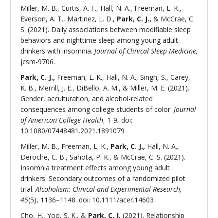
Miller, M. B., Curtis, A. F., Hall, N. A., Freeman, L. K.,
Everson, A. T., Martinez, L. D.,
Park, C. J.,
& McCrae, C.
S. (2021). Daily associations between modifiable sleep
behaviors and nighttime sleep among young adult
drinkers with insomnia.
Journal of Clinical Sleep Medicine,
jcsm-9706.
Park, C. J.,
Freeman, L. K., Hall, N. A., Singh, S., Carey,
K. B., Merrill, J. E., DiBello, A. M., & Miller, M. E. (2021).
Gender, acculturation, and alcohol-related
consequences among college students of color.
Journal
of American College Health
, 1-9
.
doi:
10.1080/07448481.2021.1891079
Miller, M. B., Freeman, L. K.,
Park, C. J.,
Hall, N. A.,
Deroche, C. B., Sahota, P. K., & McCrae, C. S. (2021).
Insomnia treatment effects among young adult
drinkers: Secondary outcomes of a randomized pilot
trial.
Alcoholism: Clinical and Experimental Research,
45
(5), 1136–1148. doi: 10.1111/acer.14603
Cho, H., Yoo, S. K., &
Park, C. J.
(2021). Relationship