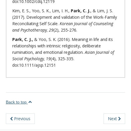
doi:10.1002/cdq.12119
Kim, E. S., Yoo, S. K., Lim, I. H.,
Park, C. J.
, & Lim, J. S.
(2017). Development and validation of the Work-Family
Reconciliating Self Scale.
Korean Journal of Counseling
and Psychotherapy, 29
(2), 255-276.
Park, C. J.,
& Yoo, S. K. (2016). Meaning in life and its
relationships with intrinsic religiosity, deliberate
rumination, and emotional regulation.
Asian Journal of
Social Psychology, 19
(4), 325-335.
doi:10.1111/ajsp.12151
Back to top
Previous
Next