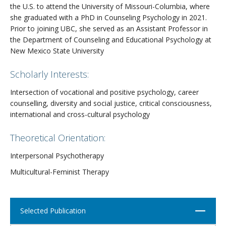
the U.S. to attend the University of Missouri-Columbia, where
she graduated with a PhD in Counseling Psychology in 2021.
Prior to joining UBC, she served as an Assistant Professor in
the Department of Counseling and Educational Psychology at
New Mexico State University
Scholarly Interests:
Intersection of vocational and positive psychology, career
counselling, diversity and social justice, critical consciousness,
international and cross-cultural psychology
Theoretical Orientation:
Interpersonal Psychotherapy
Multicultural-Feminist Therapy
Close
Selected Publication