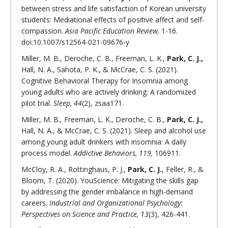
between stress and life satisfaction of Korean university
students: Mediational effects of positive affect and self-
compassion.
Asia Pacific Education Review,
1-16.
doi:10.1007/s12564-021-09676-y
Miller, M. B., Deroche, C. B., Freeman, L. K.,
Park, C. J.,
Hall, N. A., Sahota, P. K., & McCrae, C. S. (2021).
Cognitive Behavioral Therapy for Insomnia among
young adults who are actively drinking: A randomized
pilot trial.
Sleep, 44
(2), zsaa171.
Miller, M. B., Freeman, L. K., Deroche, C. B.,
Park, C. J.,
Hall, N. A., & McCrae, C. S. (2021). Sleep and alcohol use
among young adult drinkers with insomnia: A daily
process model.
Addictive Behaviors, 119,
106911.
McCloy, R. A., Rottinghaus, P. J.,
Park, C. J.
, Feller, R., &
Bloom, T. (2020). YouScience: Mitigating the skills gap
by addressing the gender imbalance in high-demand
careers.
Industrial and Organizational Psychology:
Perspectives on Science and Practice, 13
(3), 426-441.