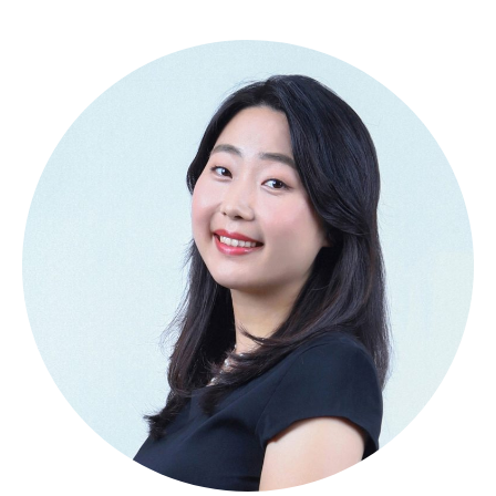
About