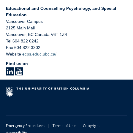
Educational and Counselling Psychology, and Special
Education
Vancouver Campus
2125 Main Mall
Vancouver
,
BC
Canada
V6T 1Z4
Tel 604 822 0242
Fax 604 822 3302
Website
ecps.educ.ubc.ca/
Find us on
|
|
|
Emergency Procedures
Terms of Use
Copyright
Accessibility