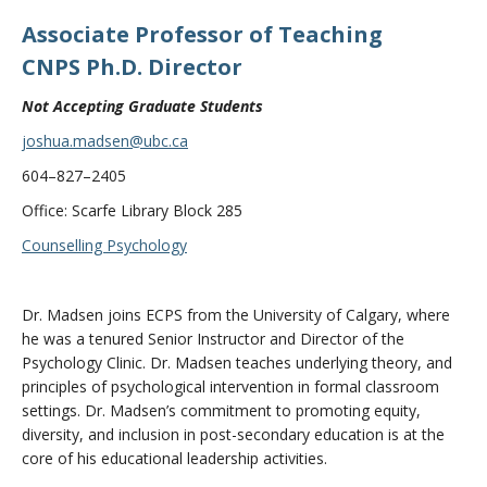
Associate Professor of Teaching
CNPS Ph.D. Director
Not Accepting Graduate Students
joshua.madsen@ubc.ca
604–827–2405
Office: Scarfe Library Block 285
Counselling Psychology
Dr. Madsen joins ECPS from the University of Calgary, where
he was a tenured Senior Instructor and Director of the
Psychology Clinic. Dr. Madsen teaches underlying theory, and
principles of psychological intervention in formal classroom
settings. Dr. Madsen’s commitment to promoting equity,
diversity, and inclusion in post-secondary education is at the
core of his educational leadership activities.