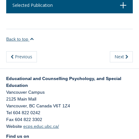
Open
Selected Publication
Back to top
Previous
Next
Educational and Counselling Psychology, and Special
Education
Vancouver Campus
2125 Main Mall
Vancouver
,
BC
Canada
V6T 1Z4
Tel 604 822 0242
Fax 604 822 3302
Website
ecps.educ.ubc.ca/
Find us on