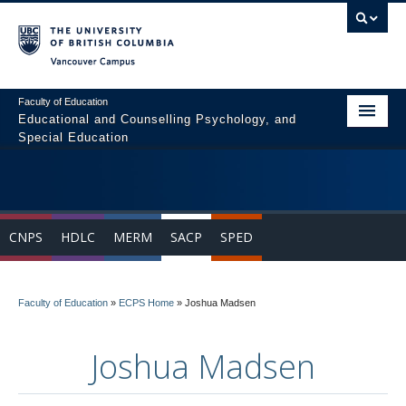
Vancouver campus
Faculty of Education
Educational and Counselling Psychology, and
Special Education
Home
Program Areas
CNPS
HDLC
MERM
SACP
SPED
Courses
Students
Faculty of Education
»
ECPS Home
»
Joshua Madsen
People
Joshua Madsen
News & Events
Resources