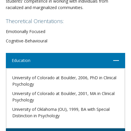
students’ competence in working with individuals from
racialized and marginalized communities.
Theoretical Orientations:
Emotionally Focused
Cognitive-Behavioural
Close
Education
University of Colorado at Boulder, 2006, PhD in Clinical
Psychology
University of Colorado at Boulder, 2001, MA in Clinical
Psychology
University of Oklahoma (OU), 1999, BA with Special
Distinction in Psychology