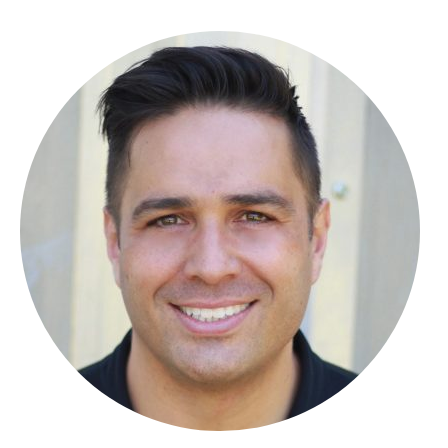
About