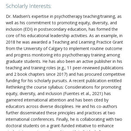
Scholarly Interests:
Dr. Madsen’s expertise in psychotherapy teaching/training, as
well as his commitment to promoting equity, diversity, and
inclusion (EDI) in postsecondary education, has formed the
core of his educational leadership activities. As an example, in
2018 he was awarded a Teaching and Learning Practice Grant
from the University of Calgary to implement routine outcome
and progress monitoring into psychotherapy training among
graduate students. He has also been an active publisher in his
teaching and training roles (e.g., 11 peer-reviewed publications
and 2 book chapters since 2017) and has procured competitive
funding for his scholarly pursuits. A recent publication entitled
Rethinking the course syllabus: Considerations for promoting
equity, diversity, and inclusion (Fuentes et al., 2021) has
garnered international attention and has been cited by
educators across diverse disciplines. He and his co-authors
further disseminated these principles and practices at two
international conferences. Finally, he is collaborating with two
doctoral students on a grant-funded initiative to enhance