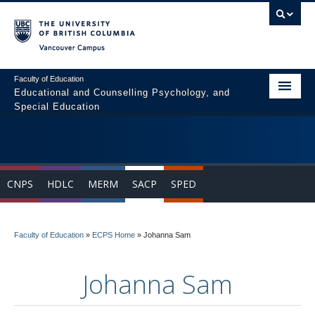
Vancouver campus
Faculty of Education
Educational and Counselling Psychology, and
Special Education
Home
Program Areas
CNPS
HDLC
MERM
SACP
SPED
Courses
Students
Faculty of Education
»
ECPS Home
»
Johanna Sam
People
Johanna Sam
News & Events
Resources