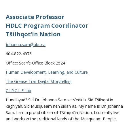
Associate Professor
HDLC Program Coordinator
Tŝilhqot’in Nation
johanna.sam@ubc.ca
604-822-4976
Office: Scarfe Office Block 2524
Human Development, Learning, and Culture
The Grease Trail Digital Storytelling
C.I.R.C.L.E. lab
Hunelhyad? Sid Dr. Johanna Sam sets’edinh. Sid Tŝilhqot’in
xaghiyah. Sid Musqueam nen ŝidah as. My name is Dr. Johanna
Sam. I am a proud citizen of Tŝilhqot’in Nation. I currently live
and work on the traditional lands of the Musqueam People.