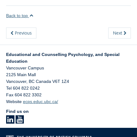
Back to top
Previous
Next
Educational and Counselling Psychology, and Special
Education
Vancouver Campus
2125 Main Mall
Vancouver
,
BC
Canada
V6T 1Z4
Tel 604 822 0242
Fax 604 822 3302
Website
ecps.educ.ubc.ca/
Find us on