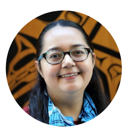
About