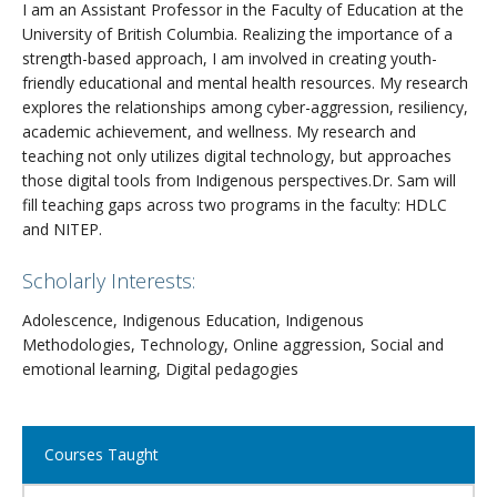
I am an Assistant Professor in the Faculty of Education at the
University of British Columbia. Realizing the importance of a
strength-based approach, I am involved in creating youth-
friendly educational and mental health resources. My research
explores the relationships among cyber-aggression, resiliency,
academic achievement, and wellness. My research and
teaching not only utilizes digital technology, but approaches
those digital tools from Indigenous perspectives.Dr. Sam will
fill teaching gaps across two programs in the faculty: HDLC
and NITEP.
Scholarly Interests:
Adolescence, Indigenous Education, Indigenous
Methodologies, Technology, Online aggression, Social and
emotional learning, Digital pedagogies
Close
Courses Taught