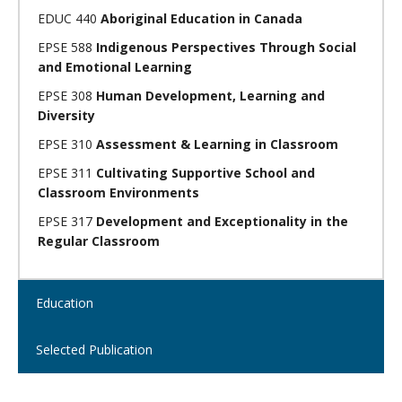
EDUC 440
Aboriginal Education in Canada
EPSE 588
Indigenous Perspectives Through Social
and Emotional Learning
EPSE 308
Human Development, Learning and
Diversity
EPSE 310
Assessment & Learning in Classroom
EPSE 311
Cultivating Supportive School and
Classroom Environments
EPSE 317
Development and Exceptionality in the
Regular Classroom
Open
Education
Open
Selected Publication