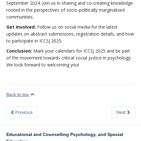
September 2024. Join us in sharing and co-creating knowledge
rooted in the perspectives of socio-politically marginalized
communities.
Get Involved:
Follow us on social media for the latest
updates on abstract submissions, registration details, and how
to participate in ICCSJ 2025.
Conclusion:
Mark your calendars for ICCSJ 2025 and be part
of the movement towards critical social justice in psychology.
We look forward to welcoming you!
Back to top
Previous
Next
Educational and Counselling Psychology, and Special