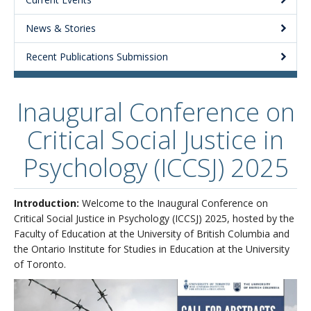
About
News & Stories
Recent Publications Submission
Inaugural Conference on
Critical Social Justice in
Psychology (ICCSJ) 2025
Introduction:
Welcome to the Inaugural Conference on
Critical Social Justice in Psychology (ICCSJ) 2025, hosted by the
Faculty of Education at the University of British Columbia and
the Ontario Institute for Studies in Education at the University
of Toronto.