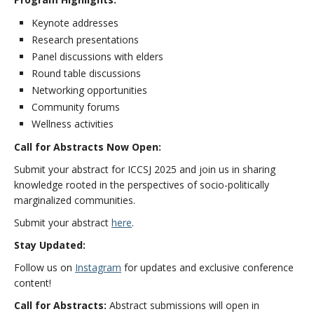
Keynote addresses
Research presentations
Panel discussions with elders
Round table discussions
Networking opportunities
Community forums
Wellness activities
Call for Abstracts Now Open:
Submit your abstract for ICCSJ 2025 and join us in sharing
knowledge rooted in the perspectives of socio-politically
marginalized communities.
Submit your abstract
here
.
Stay Updated:
Follow us on
Instagram
for updates and exclusive conference
content!
Call for Abstracts:
Abstract submissions will open in