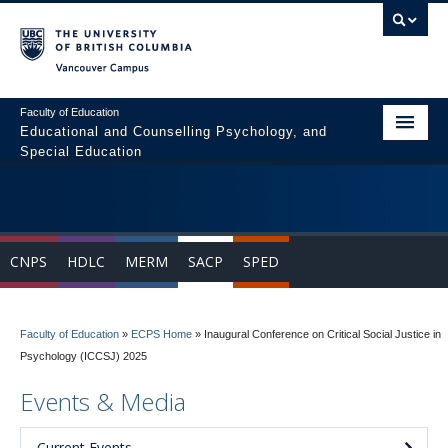
Vancouver campus
Faculty of Education
Educational and Counselling Psychology, and
Special Education
Home
Program Areas
CNPS
HDLC
MERM
SACP
SPED
Courses
Students
Faculty of Education
»
ECPS Home
»
Inaugural Conference on Critical Social Justice in
People
Psychology (ICCSJ) 2025
News & Events
Events & Media
Resources
Current Events