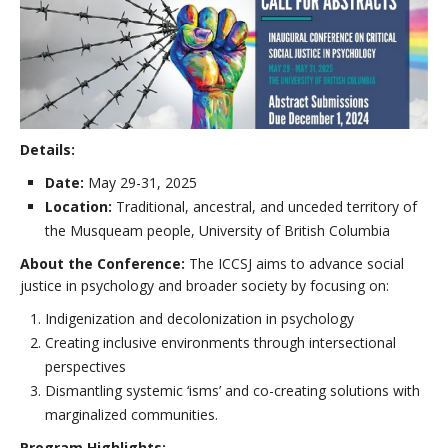
Details:
Date:
May 29-31, 2025
Location:
Traditional, ancestral, and unceded territory of
the Musqueam people, University of British Columbia
About the Conference:
The ICCSJ aims to advance social
justice in psychology and broader society by focusing on:
Indigenization and decolonization in psychology
Creating inclusive environments through intersectional
perspectives
Dismantling systemic ‘isms’ and co-creating solutions with
marginalized communities.
Program Highlights: