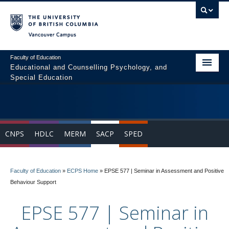
Vancouver campus
Faculty of Education
Educational and Counselling Psychology, and
Special Education
Home
Program Areas
CNPS
HDLC
MERM
SACP
SPED
Courses
Students
Faculty of Education
»
ECPS Home
»
EPSE 577 | Seminar in Assessment and Positive
People
Behaviour Support
News & Events
EPSE 577 | Seminar in
Resources