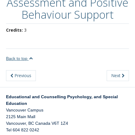
Assessment and Positive
About
Behaviour Support
Credits:
3
Back to top
Previous
Next
Educational and Counselling Psychology, and Special
Education
Vancouver Campus
2125 Main Mall
Vancouver
,
BC
Canada
V6T 1Z4
Tel 604 822 0242