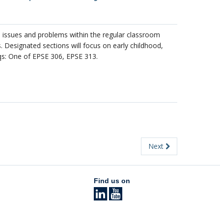
l issues and problems within the regular classroom
 Designated sections will focus on early childhood,
qs: One of EPSE 306, EPSE 313.
Next
Find us on