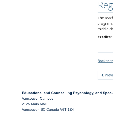
Reg
The teach
program, 
middle ch
Credits:
Back to 
Prev
Educational and Counselling Psychology, and Speci
Vancouver Campus
2125 Main Mall
Vancouver
,
BC
Canada
V6T 1Z4