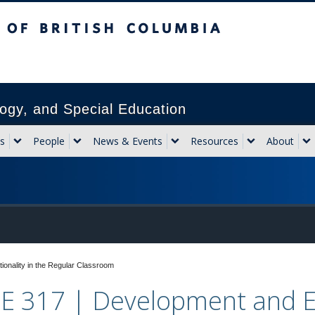
sh Columbia
Vancouver campus
ogy, and Special Education
s
People
News & Events
Resources
About
onality in the Regular Classroom
E 317 | Development and Ex