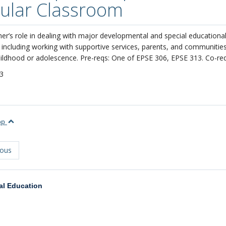
ular Classroom
er’s role in dealing with major developmental and special educationa
including working with supportive services, parents, and communities.
ildhood or adolescence. Pre-reqs: One of EPSE 306, EPSE 313. Co-re
3
top
ious
al Education