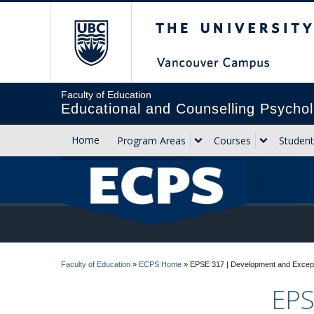
The University of Briti
Faculty of Education
Educational and Counselling Psychol
Home
Program Areas
Courses
Student
Faculty of Education
»
ECPS Home
»
EPSE 317 | Development and Excepti
EPS