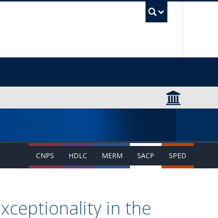
UBC Sea
CNPS
HDLC
MERM
SACP
SPED
ceptionality in the