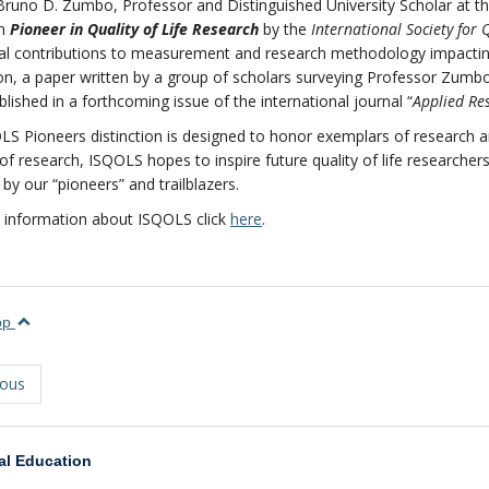
Bruno D. Zumbo, Professor and Distinguished University Scholar at th
on
Pioneer in Quality of Life Research
by the
International Society for Q
al contributions to measurement and research methodology impacting o
on, a paper written by a group of scholars surveying Professor Zumbo
ublished in a forthcoming issue of the international journal “
Applied Res
S Pioneers distinction is designed to honor exemplars of research and 
of research, ISQOLS hopes to inspire future quality of life research
by our “pioneers” and trailblazers.
 information about ISQOLS click
here
.
top
ious
al Education