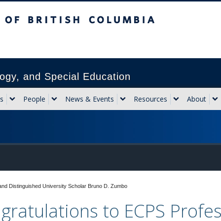
sh Columbia
Vancouver campus
ogy, and Special Education
s
People
News & Events
Resources
About
and Distinguished University Scholar Bruno D. Zumbo
gratulations to ECPS Profe