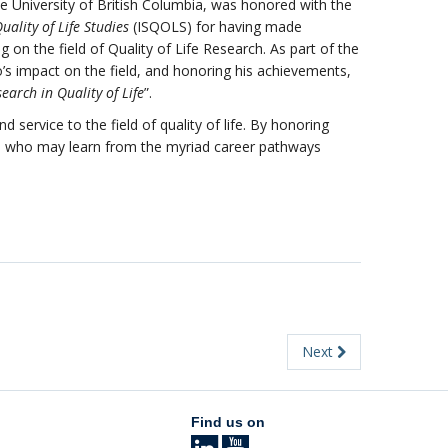
e University of British Columbia, was honored with the
uality of Life Studies
(ISQOLS) for having made
n the field of Quality of Life Research. As part of the
’s impact on the field, and honoring his achievements,
earch in Quality of
Life
”.
service to the field of quality of life. By honoring
ers who may learn from the myriad career pathways
Next
Find us on