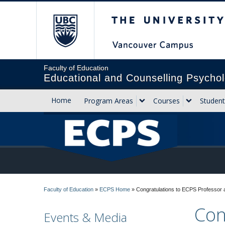
The University of Briti
Faculty of Education
Educational and Counselling Psychol
Home
Program Areas
Courses
Student
Faculty of Education
»
ECPS Home
»
Congratulations to ECPS Professor 
Con
Events & Media