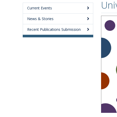
Uni
Current Events
News & Stories
Recent Publications Submission