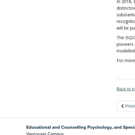
In 2018, 
distincti
substanti
recogniti
will be p
The ISQOL
pioneers 
modelled 
For more
Back to 
Prev
Educational and Counselling Psychology, and Speci
Vancouver Campus