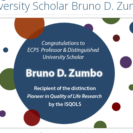
versity Scholar Bruno D. Z