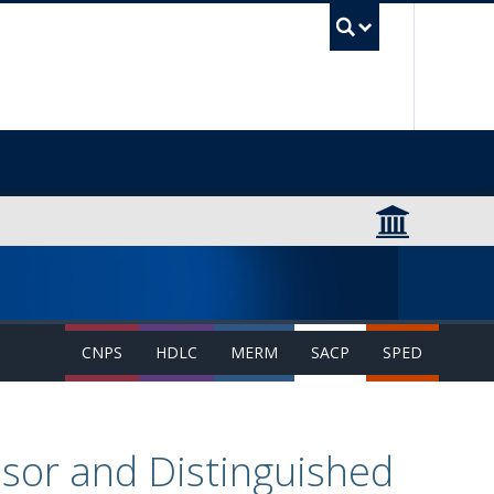
UBC Sea
CNPS
HDLC
MERM
SACP
SPED
ssor and Distinguished