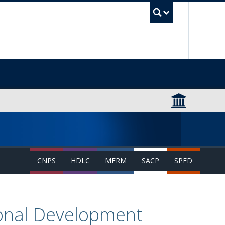
UBC Sea
CNPS
HDLC
MERM
SACP
SPED
ional Development