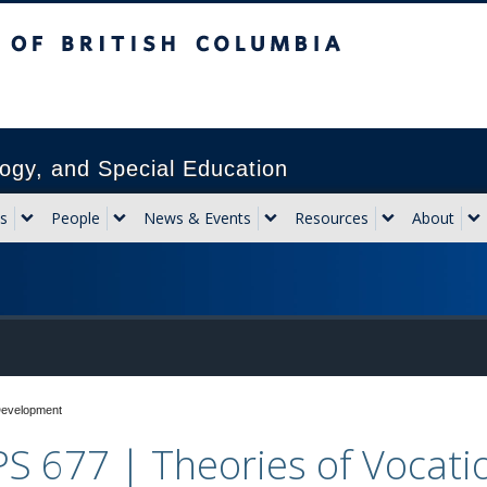
sh Columbia
Vancouver campus
ogy, and Special Education
s
People
News & Events
Resources
About
Development
S 677 | Theories of Vocat