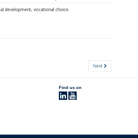
nal development, vocational choice.
Next
Find us on