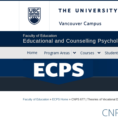
The University of Briti
Faculty of Education
Educational and Counselling Psychol
Home
Program Areas
Courses
Student
Faculty of Education
»
ECPS Home
»
CNPS 677 | Theories of Vocational 
CNP