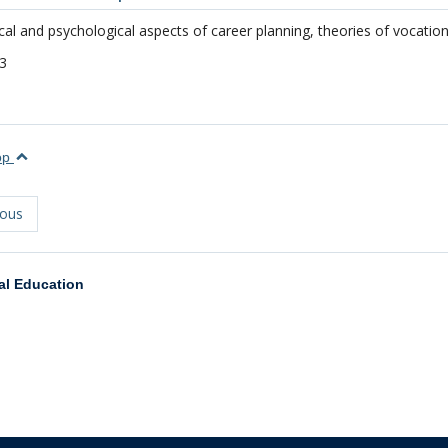
cal and psychological aspects of career planning, theories of vocatio
3
top
ious
al Education