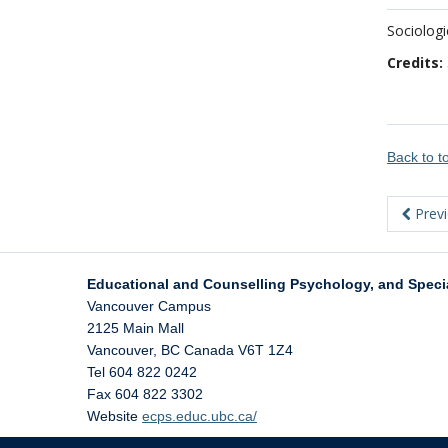
Sociologi
Credits:
Back to 
Prev
Educational and Counselling Psychology, and Speci
Vancouver Campus
2125 Main Mall
Vancouver
,
BC
Canada
V6T 1Z4
Tel 604 822 0242
Fax 604 822 3302
Website
ecps.educ.ubc.ca/