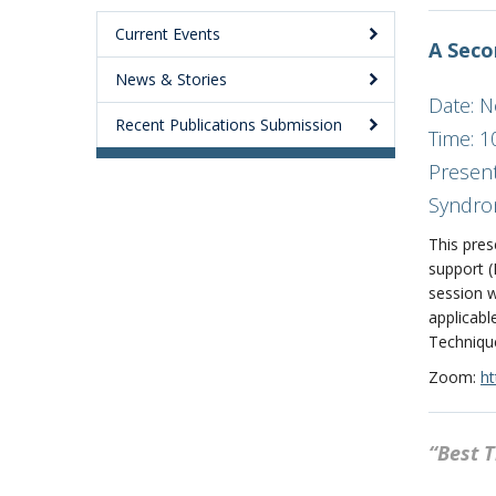
Current Events
A Seco
News & Stories
Date: 
Recent Publications Submission
Time: 1
Present
Syndro
This pres
support 
session w
applicabl
Technique
Zoom:
ht
“Best 