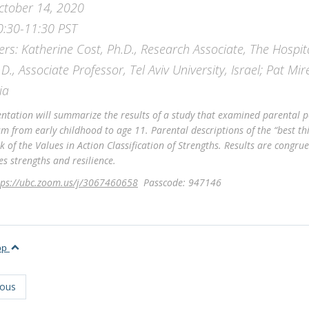
ctober 14, 2020
0:30-11:30 PST
ers: Katherine Cost, Ph.D., Research Associate, The Hospit
.D., Associate Professor, Tel Aviv University, Israel; Pat Mir
ia
entation will summarize the results of a study that examined parental pe
sm from early childhood to age 11. Parental descriptions of the “best th
 of the Values in Action Classification of Strengths. Results are congru
s strengths and resilience.
tps://ubc.zoom.us/j/3067460658
Passcode: 947146
top
ious