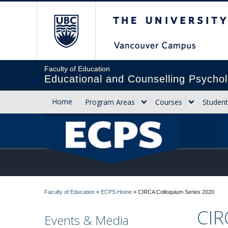
The University of Briti
Faculty of Education
Educational and Counselling Psychol
Home
Program Areas
Courses
Student
Faculty of Education
»
ECPS Home
»
CIRCA Colloquium Series 2020
CIR
Events & Media