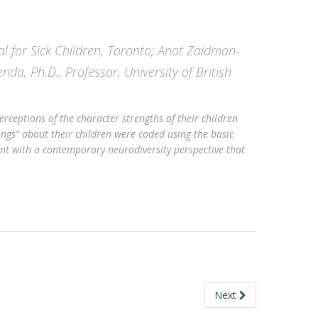
al for Sick Children, Toronto; Anat Zaidman-
enda, Ph.D., Professor, University of British
rceptions of the character strengths of their children
ings” about their children were coded using the basic
ent with a contemporary neurodiversity perspective that
Next