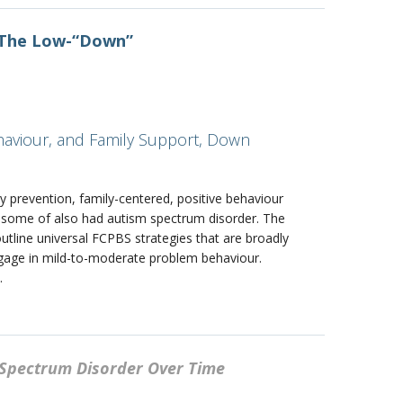
: The Low-“Down”
ehaviour, and Family Support, Down
y prevention, family-centered, positive behaviour
 some of also had autism spectrum disorder. The
utline universal FCPBS strategies that are broadly
engage in mild-to-moderate problem behaviour.
.
m Spectrum Disorder Over Time