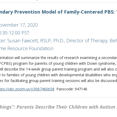
ndary Prevention Model of Family-Centered PBS
November 17, 2020
0:30-12:00 PST
er: Susan Fawcett, RSLP, Ph.D., Director of Therapy, B
me Resource Foundation
entation will summarize the results of research examining a secondar
(FCPBS) program for parents of young children with Down syndrome,
ill describe the 14-week group parent training program and will also o
e to families of young children with developmental disabilities who 
s for facilitating group parent training sessions will also be discussed
tps://ubc.zoom.us/j/3067460658
Passcode: 947146
Things”: Parents Describe Their Children with Autis