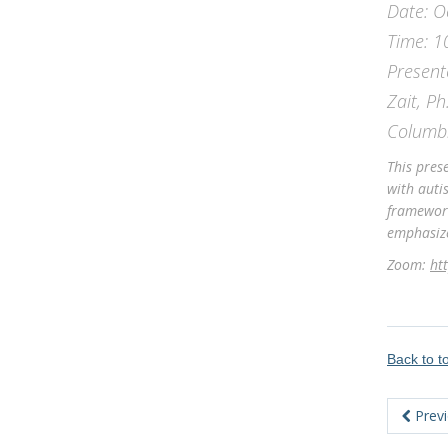
Date: O
Time: 1
Present
Zait, Ph
Columb
This pres
with auti
framework
emphasize
Zoom:
ht
Back to 
Prev