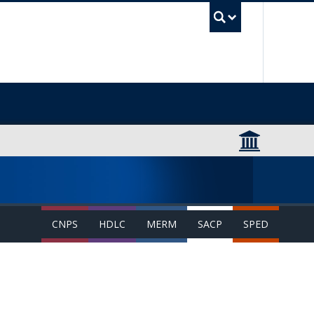
UBC Sea
CNPS
HDLC
MERM
SACP
SPED