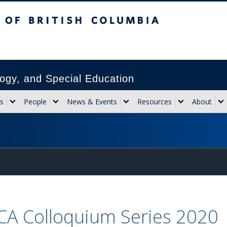
sh Columbia
Vancouver campus
ogy, and Special Education
s
People
News & Events
Resources
About
CA Colloquium Series 2020