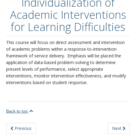
Individualization of
About
Academic Interventions
for Learning Difficulties
This course will focus on direct assessment and intervention
of academic problems within a response-to-intervention
framework of service delivery. Emphasis will be placed the
application of data-based problem-solving to determine
present levels of performance, select appropriate
interventions, monitor intervention effectiveness, and modify
interventions based on student response.
Back to top
Previous
Next