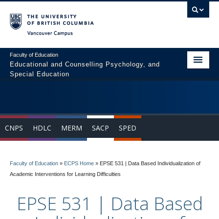
Vancouver campus
Faculty of Education
Educational and Counselling Psychology, and
Special Education
Home
Program Areas
CNPS
HDLC
MERM
SACP
SPED
Courses
Students
Faculty of Education
»
ECPS Home
»
EPSE 531 | Data Based Individualization of
People
Academic Interventions for Learning Difficulties
News & Events
EPSE 531 | Data Based
Resources