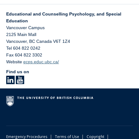
Educational and Counselling Psychology, and Special
Education
Vancouver Campus
2125 Main Mall
Vancouver
,
BC
Canada
V6T 1Z4
Tel 604 822 0242
Fax 604 822 3302
Website
ecps.educ.ubc.ca/
Find us on
|
|
|
Emergency Procedures
Terms of Use
Copyright