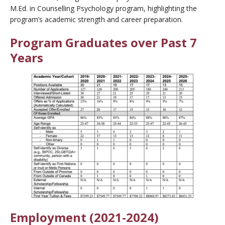
M.Ed. in Counselling Psychology program, highlighting the
program’s academic strength and career preparation.
Program Graduates over Past 7
Years
Employment (2021-2024)