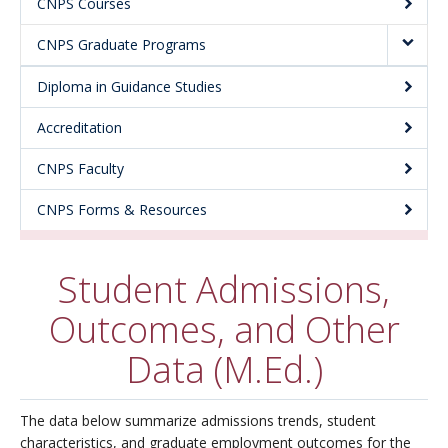
CNPS Courses
About
CNPS Graduate Programs
Diploma in Guidance Studies
Accreditation
CNPS Faculty
CNPS Forms & Resources
Student Admissions,
Outcomes, and Other
Data (M.Ed.)
The data below summarize admissions trends, student
characteristics, and graduate employment outcomes for the