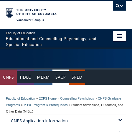
Vancouver campus
Faculty of Education
Educational and Counselling Psychology, and
Special Education
Home
Program Areas
CNPS
HDLC
MERM
SACP
SPED
Courses
Students
Faculty of Education
»
ECPS Home
»
Counselling Psychology
»
CNPS Graduate
People
Programs
»
M.Ed. Program & Prerequisites
»
Student Admissions, Outcomes, and
Other Data (M.Ed.)
News & Events
CNPS Application Information
Resources