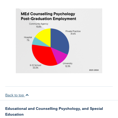
Back to top
Educational and Counselling Psychology, and Special
Education